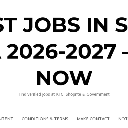
ST JOBS IN 
 2026-2027 
NOW
Find verified jobs at KFC, Shoprite & Government
NTENT
CONDITIONS & TERMS
MAKE CONTACT
NOTI