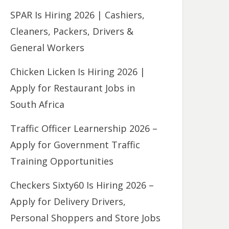
SPAR Is Hiring 2026 | Cashiers,
Cleaners, Packers, Drivers &
General Workers
Chicken Licken Is Hiring 2026 |
Apply for Restaurant Jobs in
South Africa
Traffic Officer Learnership 2026 –
Apply for Government Traffic
Training Opportunities
Checkers Sixty60 Is Hiring 2026 –
Apply for Delivery Drivers,
Personal Shoppers and Store Jobs