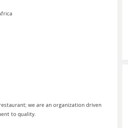
frica
restaurant; we are an organization driven
nt to quality.