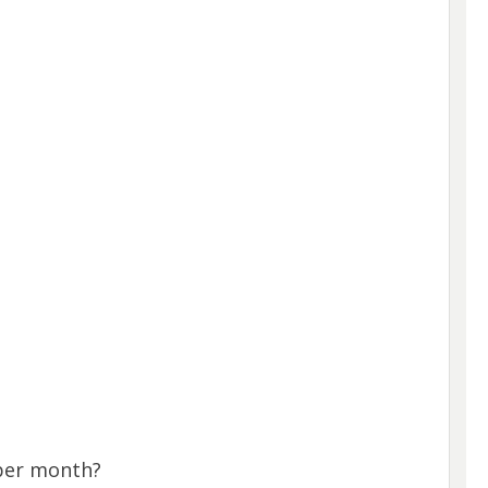
per month?