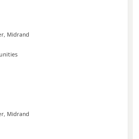
er, Midrand
unities
er, Midrand