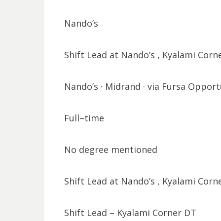
Nando’s
Shift Lead at Nando’s , Kyalami Corn
Nando’s · Midrand · via Fursa Opport
Full–time
No degree mentioned
Shift Lead at Nando’s , Kyalami Corn
Shift Lead – Kyalami Corner DT