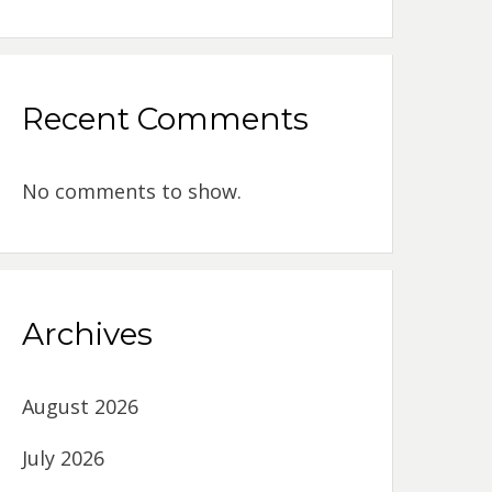
Recent Comments
No comments to show.
Archives
August 2026
July 2026