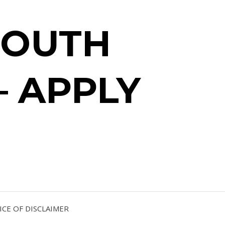
SOUTH
– APPLY
CE OF DISCLAIMER