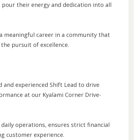
 pour their energy and dedication into all
r a meaningful career in a community that
he pursuit of excellence.
d and experienced Shift Lead to drive
formance at our Kyalami Corner Drive-
daily operations, ensures strict financial
ing customer experience.