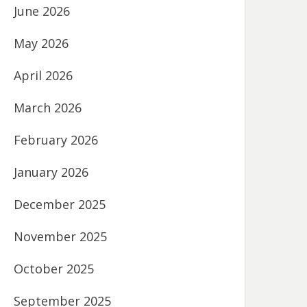
June 2026
May 2026
April 2026
March 2026
February 2026
January 2026
December 2025
November 2025
October 2025
September 2025