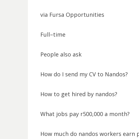
via Fursa Opportunities
Full–time
People also ask
How do I send my CV to Nandos?
How to get hired by nandos?
What jobs pay r500,000 a month?
How much do nandos workers earn 