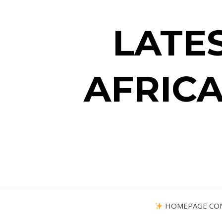
LATE
AFRICA
HOMEPAGE CO