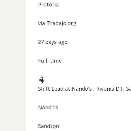
Pretoria
via Trabajo.org
27 days ago
Full–time
Shift Lead at Nando’s , Rivonia DT, 
Nando’s
Sandton