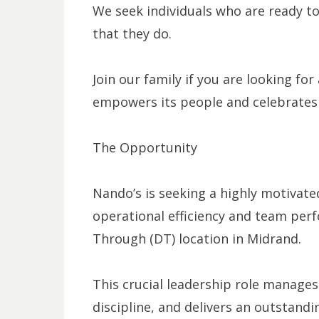
We seek individuals who are ready to
that they do.
Join our family if you are looking fo
empowers its people and celebrates t
The Opportunity
Nando’s is seeking a highly motivate
operational efficiency and team per
Through (DT) location in Midrand.
This crucial leadership role manages 
discipline, and delivers an outstand