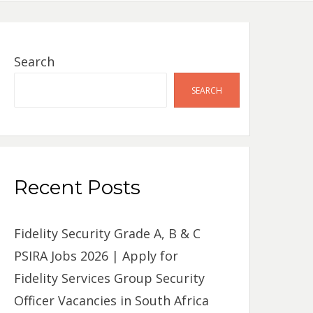
Search
SEARCH
Recent Posts
Fidelity Security Grade A, B & C
PSIRA Jobs 2026 | Apply for
Fidelity Services Group Security
Officer Vacancies in South Africa