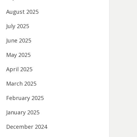
August 2025
July 2025
June 2025
May 2025
April 2025
March 2025
February 2025
January 2025
December 2024