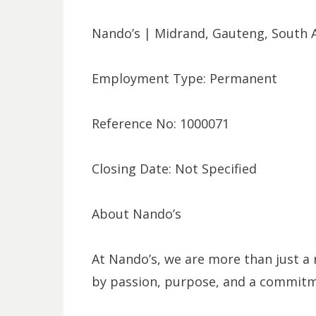
Nando’s | Midrand, Gauteng, South A
Employment Type: Permanent
Reference No: 1000071
Closing Date: Not Specified
About Nando’s
At Nando’s, we are more than just a 
by passion, purpose, and a commitme