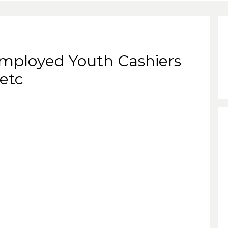
employed Youth Cashiers
etc