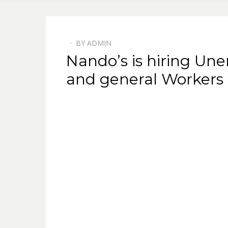
BY
ADMIN
POSTED
Nando’s is hiring Un
ON
and general Workers 