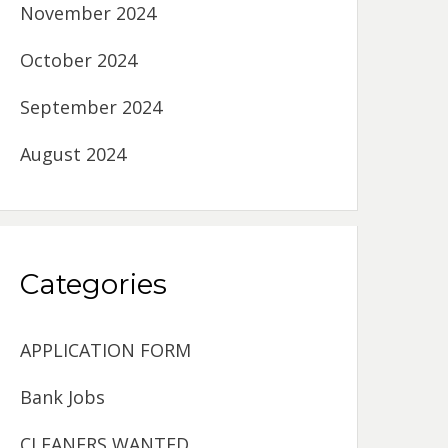
November 2024
October 2024
September 2024
August 2024
Categories
APPLICATION FORM
Bank Jobs
CLEANERS WANTED