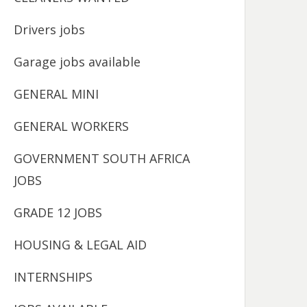
Drivers jobs
Garage jobs available
GENERAL MINI
GENERAL WORKERS
GOVERNMENT SOUTH AFRICA
JOBS
GRADE 12 JOBS
HOUSING & LEGAL AID
INTERNSHIPS