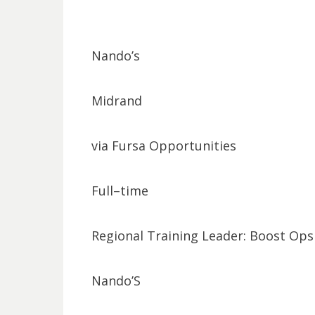
Nando’s
Midrand
via Fursa Opportunities
Full–time
Regional Training Leader: Boost Ops
Nando’S