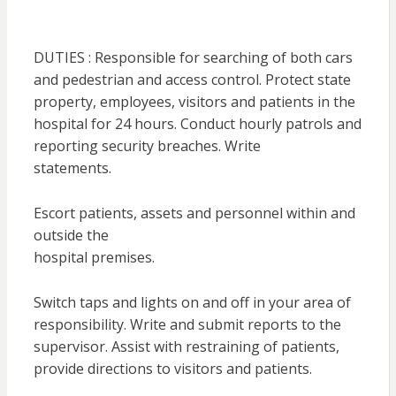
DUTIES : Responsible for searching of both cars
and pedestrian and access control. Protect state
property, employees, visitors and patients in the
hospital for 24 hours. Conduct hourly patrols and
reporting security breaches. Write
statements.
Escort patients, assets and personnel within and
outside the
hospital premises.
Switch taps and lights on and off in your area of
responsibility. Write and submit reports to the
supervisor. Assist with restraining of patients,
provide directions to visitors and patients.