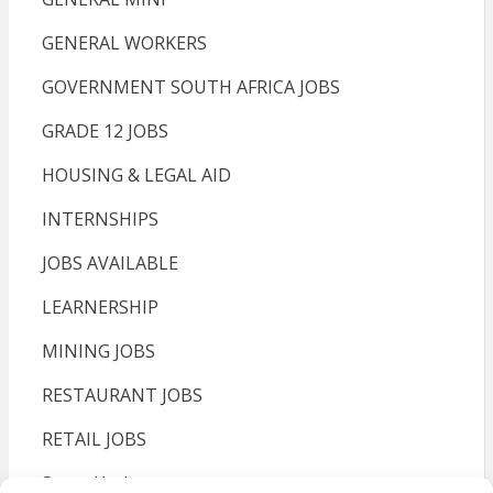
GENERAL WORKERS
GOVERNMENT SOUTH AFRICA JOBS
GRADE 12 JOBS
HOUSING & LEGAL AID
INTERNSHIPS
JOBS AVAILABLE
LEARNERSHIP
MINING JOBS
RESTAURANT JOBS
RETAIL JOBS
Sassa Update