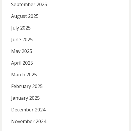
September 2025
August 2025
July 2025
June 2025
May 2025
April 2025
March 2025
February 2025
January 2025
December 2024
November 2024