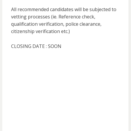
All recommended candidates will be subjected to
vetting processes (ie. Reference check,
qualification verification, police clearance,
citizenship verification etc.)
CLOSING DATE : SOON