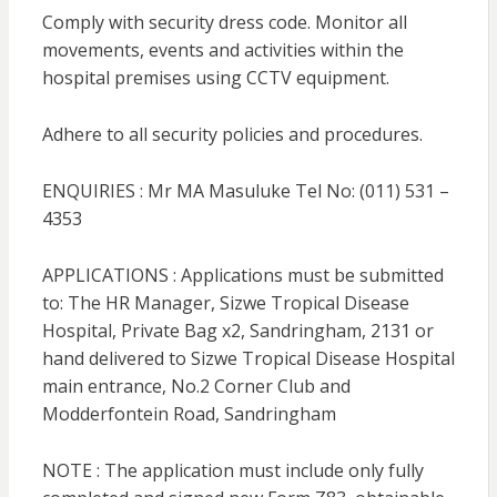
Comply with security dress code. Monitor all
movements, events and activities within the
hospital premises using CCTV equipment.
Adhere to all security policies and procedures.
ENQUIRIES : Mr MA Masuluke Tel No: (011) 531 –
4353
APPLICATIONS : Applications must be submitted
to: The HR Manager, Sizwe Tropical Disease
Hospital, Private Bag x2, Sandringham, 2131 or
hand delivered to Sizwe Tropical Disease Hospital
main entrance, No.2 Corner Club and
Modderfontein Road, Sandringham
NOTE : The application must include only fully