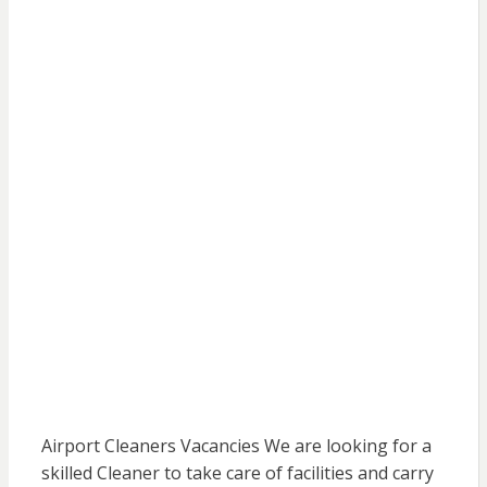
Airport Cleaners Vacancies We are looking for a
skilled Cleaner to take care of facilities and carry