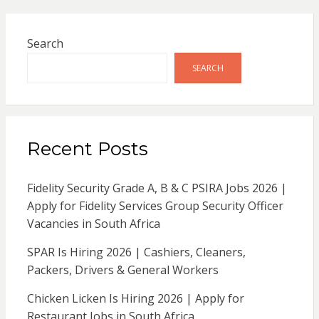
Search
SEARCH
Recent Posts
Fidelity Security Grade A, B & C PSIRA Jobs 2026 |
Apply for Fidelity Services Group Security Officer
Vacancies in South Africa
SPAR Is Hiring 2026 | Cashiers, Cleaners,
Packers, Drivers & General Workers
Chicken Licken Is Hiring 2026 | Apply for
Restaurant Jobs in South Africa