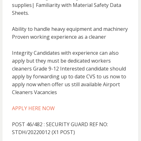
supplies| Familiarity with Material Safety Data
Sheets.
Ability to handle heavy equipment and machinery
Proven working experience as a cleaner
Integrity Candidates with experience can also
apply but they must be dedicated workers
cleaners Grade 9-12 Interested candidate should
apply by forwarding up to date CVS to us now to
apply now when offer us still available Airport
Cleaners Vacancies
APPLY HERE NOW
POST 46/482 : SECURITY GUARD REF NO:
STDH/20220012 (X1 POST)