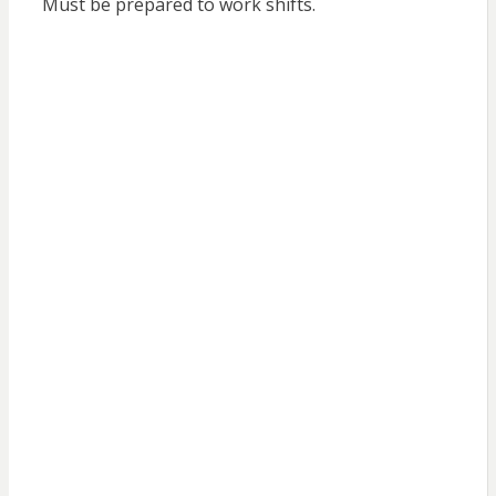
Must be prepared to work shifts.