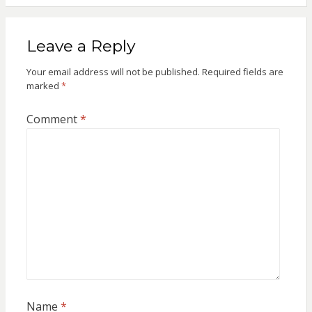
Leave a Reply
Your email address will not be published.
Required fields are
marked
*
Comment
*
Name
*