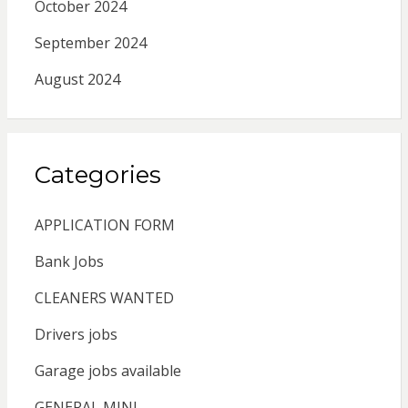
October 2024
September 2024
August 2024
Categories
APPLICATION FORM
Bank Jobs
CLEANERS WANTED
Drivers jobs
Garage jobs available
GENERAL MINI