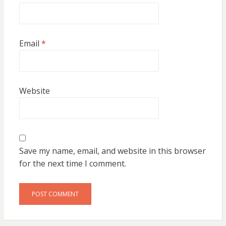
Email
*
Website
Save my name, email, and website in this browser
for the next time I comment.