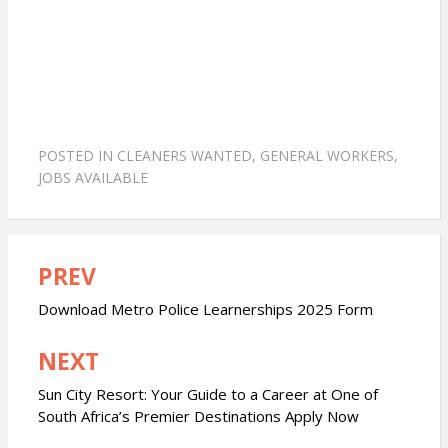
POSTED IN
CLEANERS WANTED
,
GENERAL WORKERS
,
JOBS AVAILABLE
PREV
Post
navigation
Download Metro Police Learnerships 2025 Form
NEXT
Sun City Resort: Your Guide to a Career at One of
South Africa’s Premier Destinations Apply Now