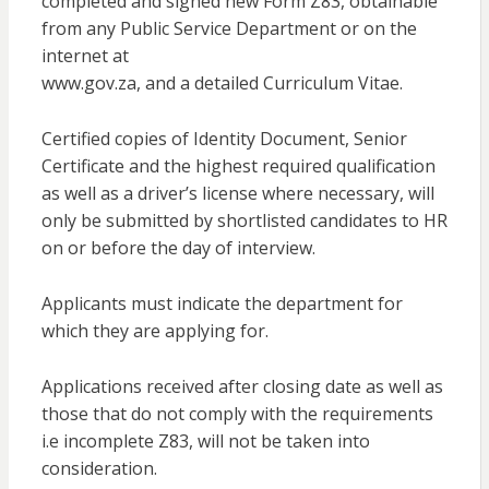
completed and signed new Form Z83, obtainable
from any Public Service Department or on the
internet at
www.gov.za, and a detailed Curriculum Vitae.
Certified copies of Identity Document, Senior
Certificate and the highest required qualification
as well as a driver’s license where necessary, will
only be submitted by shortlisted candidates to HR
on or before the day of interview.
Applicants must indicate the department for
which they are applying for.
Applications received after closing date as well as
those that do not comply with the requirements
i.e incomplete Z83, will not be taken into
consideration.