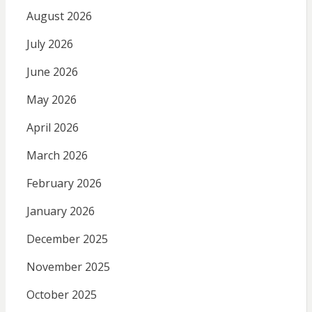
August 2026
July 2026
June 2026
May 2026
April 2026
March 2026
February 2026
January 2026
December 2025
November 2025
October 2025