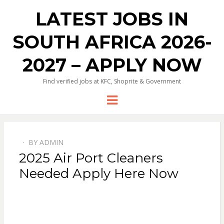
LATEST JOBS IN
SOUTH AFRICA 2026-
2027 – APPLY NOW
Find verified jobs at KFC, Shoprite & Government
Menu
BY
ADMIN
POSTED
2025 Air Port Cleaners
ON
Needed Apply Here Now