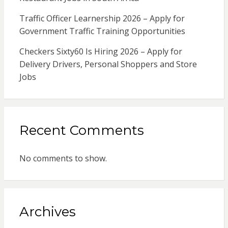
Traffic Officer Learnership 2026 – Apply for
Government Traffic Training Opportunities
Checkers Sixty60 Is Hiring 2026 – Apply for
Delivery Drivers, Personal Shoppers and Store
Jobs
Recent Comments
No comments to show.
Archives