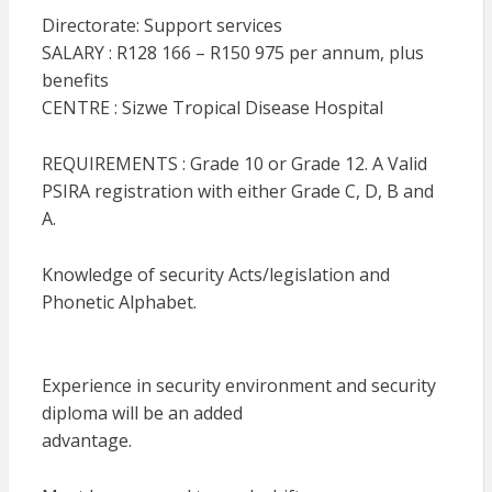
Directorate: Support services
SALARY : R128 166 – R150 975 per annum, plus
benefits
CENTRE : Sizwe Tropical Disease Hospital
REQUIREMENTS : Grade 10 or Grade 12. A Valid
PSIRA registration with either Grade C, D, B and
A.
Knowledge of security Acts/legislation and
Phonetic Alphabet.
Experience in security environment and security
diploma will be an added
advantage.