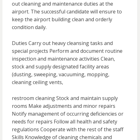
out cleaning and maintenance duties at the
airport. The successful candidate will ensure to
keep the airport building clean and orderly
condition daily.
Duties Carry out heavy cleansing tasks and
special projects Perform and document routine
inspection and maintenance activities Clean,
stock and supply designated facility areas
(dusting, sweeping, vacuuming, mopping,
cleaning ceiling vents,
restroom cleaning Stock and maintain supply
rooms Make adjustments and minor repairs
Notify management of occurring deficiencies or
needs for repairs Follow all health and safety
regulations Cooperate with the rest of the staff
Skills Knowledge of cleaning chemicals and